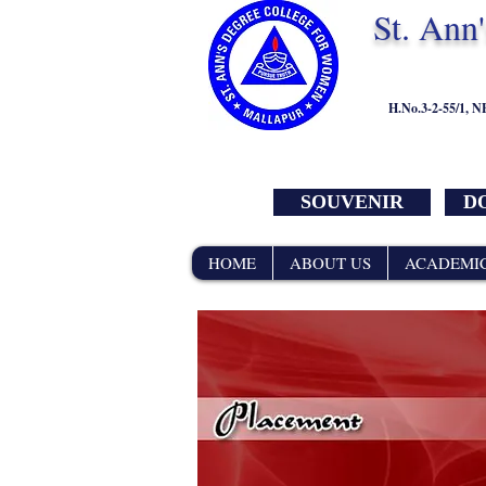
St. Ann
H.No.3-2-55/1, 
SOUVENIR
DO
HOME
ABOUT US
ACADEMI