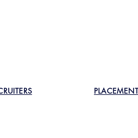
CRUITERS
PLACEMENT 