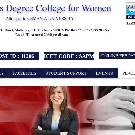
's Degree College for Women
Affiliated to OSMANIA UNIVERSITY
NFC Road, Mallapur,
Hyderabad - 500076
Ph :040 27170257,9492030961
Email ID:
stanns1206@gmail.com
ONLINE FEE P
ST ID : 11206
ICET CODE : SAPM
CS
FACILITIES
STUDENT SUPPORT
EVENTS
PLAC