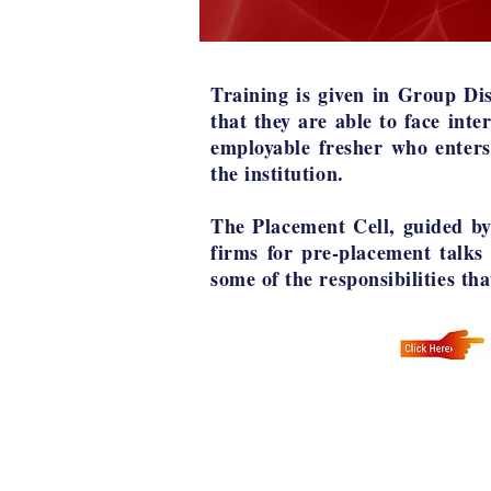
Training is given in Group Dis
that they are able to face inte
employable fresher who enters
the institution.
The Placement Cell, guided by 
firms for pre-placement talks
some of the responsibilities th