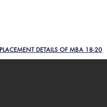
PLACEMENT DETAILS OF MBA 18-20