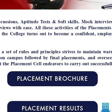
cussions, Aptitude Tests & Soft skills. Mock intervie
rviews with ease. All these activities of the Placements
 the College turns out to become a confident, employ
a set of rules and principles strives to maintain war
 on campus followed by final placements, and oversee
at the Placement Cell endeavors to carry out successfull
PLACEMENT BROCHURE
PLACEMENT RESULTS