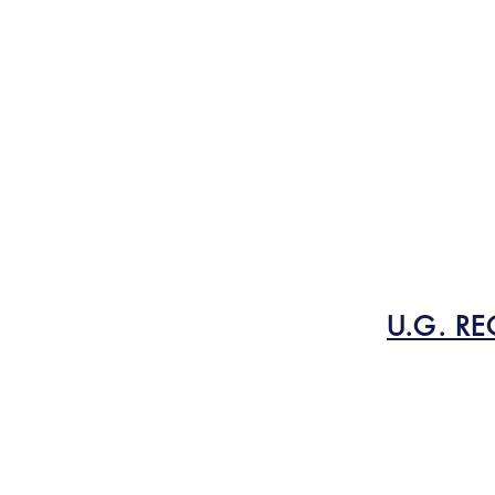
U.G. RE