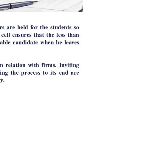
ws are held for the students so
 cell ensures that the less than
able candidate when he leaves
m relation with firms. Inviting
ing the process to its end are
y.