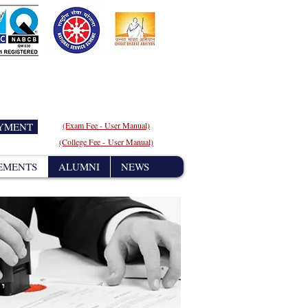
AYMENT
(Exam Fee - User
Manual)
(College Fee - User Manual)
EMENTS
ALUMNI
NEWS