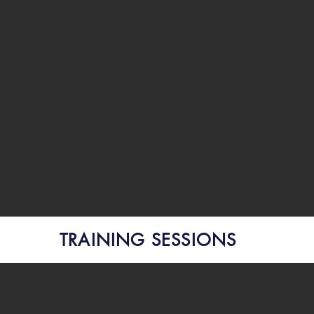
TRAINING SESSIONS