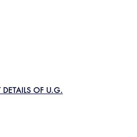
DETAILS OF U.G.