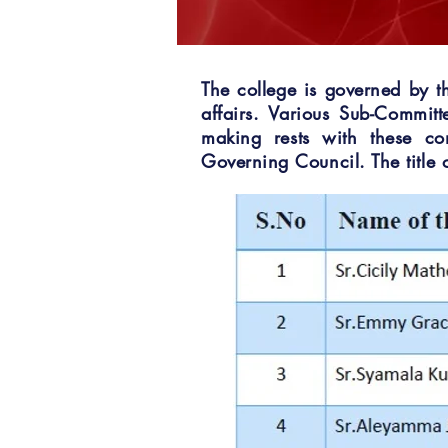
The college is governed by t
affairs. Various Sub-Commit
making rests with these co
Governing Council. The title o