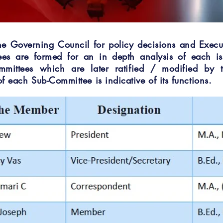
he Governing Council for policy decisions and Execu
tees are formed for an in depth analysis of each is
mmittees which are later ratified / modified by 
f each Sub-Committee is indicative of its functions.