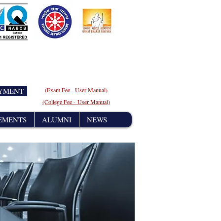
AYMENT
(Exam Fee - User
Manual)
(College Fee - User Manual)
EMENTS
ALUMNI
NEWS