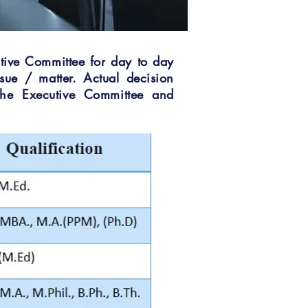
tive Committee for day to day
sue / matter. Actual decision
the Executive Committee and