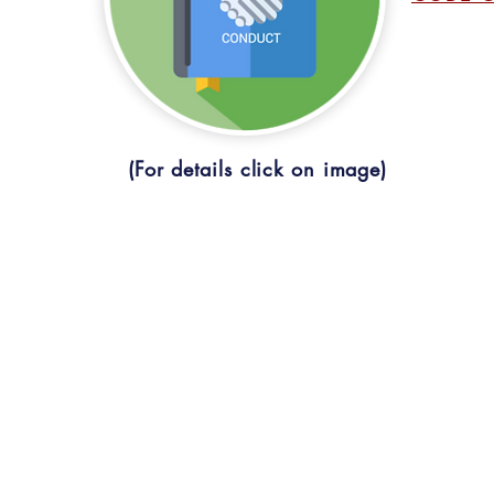
(For details click on image)
CONTACT U
ONLINE FEE PAYMENT
St. Ann's Degr
STUDENT COUNCIL