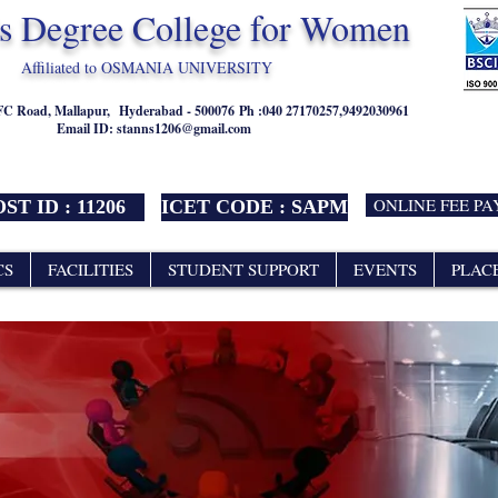
's Degree College for Women
Affiliated to OSMANIA UNIVERSITY
NFC Road, Mallapur,
Hyderabad - 500076
Ph :040 27170257,9492030961
Email ID:
stanns1206@gmail.com
ONLINE FEE P
ST ID : 11206
ICET CODE : SAPM
CS
FACILITIES
STUDENT SUPPORT
EVENTS
PLAC