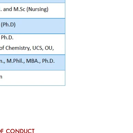
OF CONDUCT