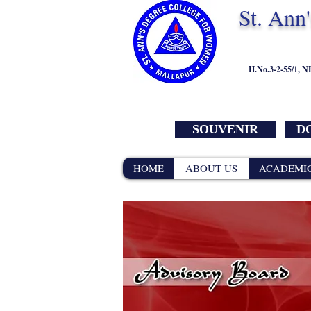
St. Ann
H.No.3-2-55/1, 
SOUVENIR
DO
HOME
ABOUT US
ACADEMI